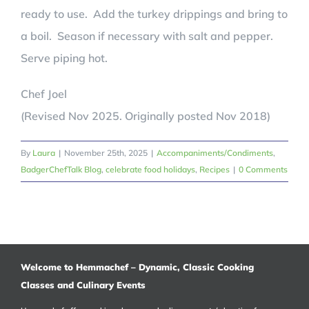
ready to use. Add the turkey drippings and bring to
a boil. Season if necessary with salt and pepper.
Serve piping hot.
Chef Joel
(Revised Nov 2025. Originally posted Nov 2018)
By
Laura
|
November 25th, 2025
|
Accompaniments/Condiments
,
BadgerChefTalk Blog
,
celebrate food holidays
,
Recipes
|
0 Comments
Welcome to Hemmachef – Dynamic, Classic Cooking
Classes and Culinary Events