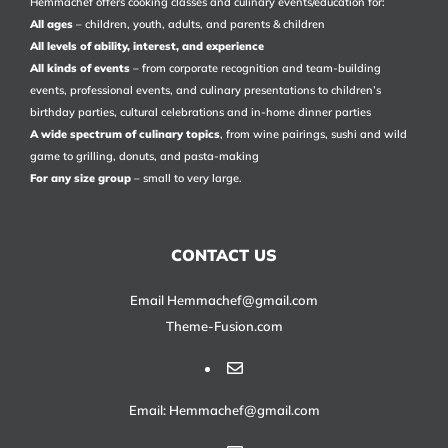
Hemmachef offers cooking classes and culinary events/education for:
All ages
– children, youth, adults, and parents & children
All levels of ability, interest, and experience
All kinds of events
– from corporate recognition and team-building
events, professional events, and culinary presentations to children’s
birthday parties, cultural celebrations and in-home dinner parties
A wide spectrum of culinary topics
, from wine pairings, sushi and wild
game to grilling, donuts, and pasta-making
For any size group
– small to very large.
CONTACT US
Email Hemmachef@gmail.com
Theme-Fusion.com
Email: Hemmachef@gmail.com