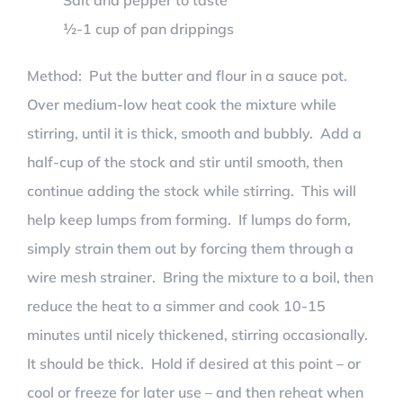
Salt and pepper to taste
½-1 cup of pan drippings
Method: Put the butter and flour in a sauce pot.
Over medium-low heat cook the mixture while
stirring, until it is thick, smooth and bubbly. Add a
half-cup of the stock and stir until smooth, then
continue adding the stock while stirring. This will
help keep lumps from forming. If lumps do form,
simply strain them out by forcing them through a
wire mesh strainer. Bring the mixture to a boil, then
reduce the heat to a simmer and cook 10-15
minutes until nicely thickened, stirring occasionally.
It should be thick. Hold if desired at this point – or
cool or freeze for later use – and then reheat when