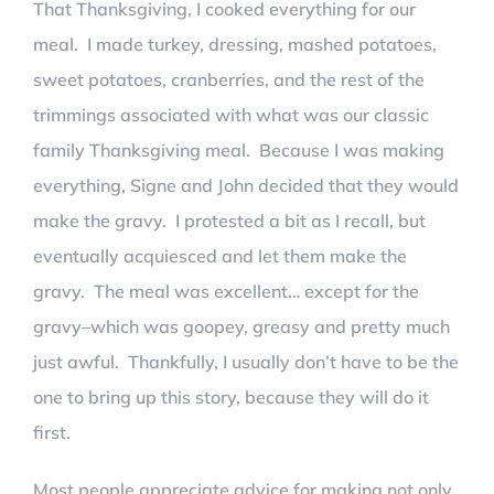
That Thanksgiving, I cooked everything for our
meal. I made turkey, dressing, mashed potatoes,
sweet potatoes, cranberries, and the rest of the
trimmings associated with what was our classic
family Thanksgiving meal. Because I was making
everything, Signe and John decided that they would
make the gravy. I protested a bit as I recall, but
eventually acquiesced and let them make the
gravy. The meal was excellent… except for the
gravy–which was goopey, greasy and pretty much
just awful. Thankfully, I usually don’t have to be the
one to bring up this story, because they will do it
first.
Most people appreciate advice for making not only