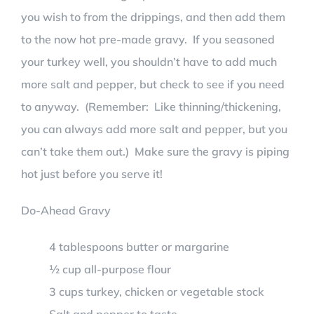
you wish to from the drippings, and then add them
to the now hot pre-made gravy. If you seasoned
your turkey well, you shouldn’t have to add much
more salt and pepper, but check to see if you need
to anyway. (Remember: Like thinning/thickening,
you can always add more salt and pepper, but you
can’t take them out.) Make sure the gravy is piping
hot just before you serve it!
Do-Ahead Gravy
4 tablespoons butter or margarine
½ cup all-purpose flour
3 cups turkey, chicken or vegetable stock