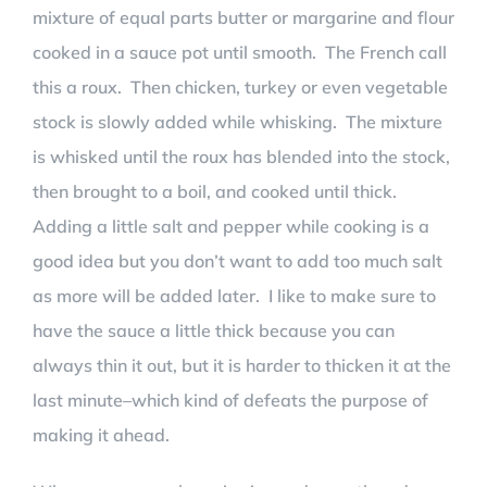
mixture of equal parts butter or margarine and flour
cooked in a sauce pot until smooth. The French call
this a roux. Then chicken, turkey or even vegetable
stock is slowly added while whisking. The mixture
is whisked until the roux has blended into the stock,
then brought to a boil, and cooked until thick.
Adding a little salt and pepper while cooking is a
good idea but you don’t want to add too much salt
as more will be added later. I like to make sure to
have the sauce a little thick because you can
always thin it out, but it is harder to thicken it at the
last minute–which kind of defeats the purpose of
making it ahead.