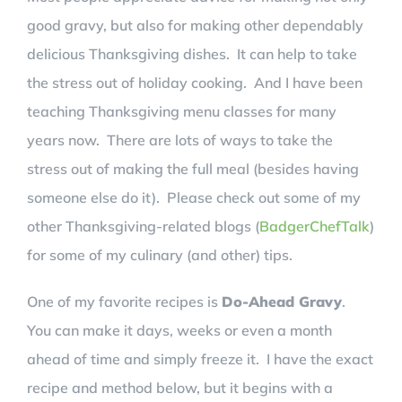
good gravy, but also for making other dependably
delicious Thanksgiving dishes. It can help to take
the stress out of holiday cooking. And I have been
teaching Thanksgiving menu classes for many
years now. There are lots of ways to take the
stress out of making the full meal (besides having
someone else do it). Please check out some of my
other Thanksgiving-related blogs (
BadgerChefTalk
)
for some of my culinary (and other) tips.
One of my favorite recipes is
Do-Ahead Gravy
.
You can make it days, weeks or even a month
ahead of time and simply freeze it. I have the exact
recipe and method below, but it begins with a