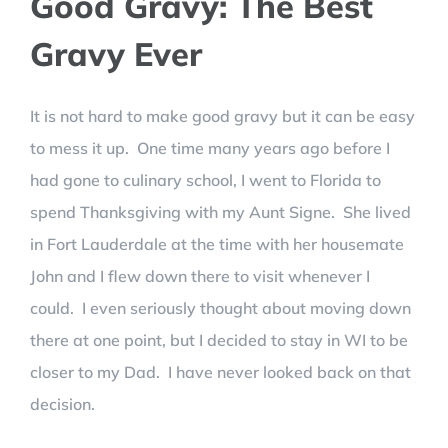
Good Gravy: The Best
Gravy Ever
It is not hard to make good gravy but it can be easy
to mess it up. One time many years ago before I
had gone to culinary school, I went to Florida to
spend Thanksgiving with my Aunt Signe. She lived
in Fort Lauderdale at the time with her housemate
John and I flew down there to visit whenever I
could. I even seriously thought about moving down
there at one point, but I decided to stay in WI to be
closer to my Dad. I have never looked back on that
decision.