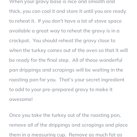
When your gravy base is nice and smooth and
thick, you can cool it and store it until you are ready
to reheat it. If you don’t have a lot of stove space
available a great way to reheat the gravy is in a
crockpot. You should reheat the gravy close to
when the turkey comes out of the oven so that it will
be ready for the final step. All of those wonderful
pan drippings and scrapings will be waiting in the
roasting pan for you. That’s your secret ingredient
to add to your pre-prepared gravy to make it
awesome!
Once you take the turkey out of the roasting pan,
remove all of the drippings and scrapings and place
them in a measuring cup. Remove as much fat as