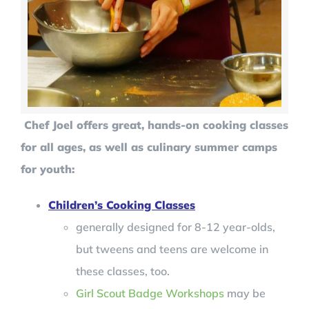
Chef Joel offers great, hands-on cooking classes
for all ages, as well as culinary summer camps
for youth:
Children’s Cooking Classes
generally designed for 8-12 year-olds,
but tweens and teens are welcome in
these classes, too.
Girl Scout Badge Workshops
may be