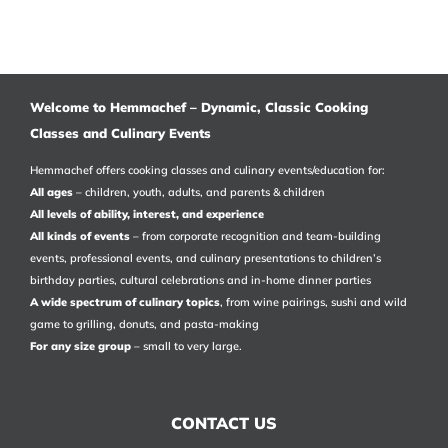
Welcome to Hemmachef – Dynamic, Classic Cooking
Classes and Culinary Events
Hemmachef offers cooking classes and culinary events/education for:
All ages
– children, youth, adults, and parents & children
All levels of ability, interest, and experience
All kinds of events
– from corporate recognition and team-building
events, professional events, and culinary presentations to children’s
birthday parties, cultural celebrations and in-home dinner parties
A wide spectrum of culinary topics
, from wine pairings, sushi and wild
game to grilling, donuts, and pasta-making
For any size group
– small to very large.
CONTACT US