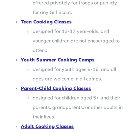
offered privately for troops or publicly
for any Girl Scout.
Teen Cooking Classes
designed for 13-17 year-olds, and
younger children are not encouraged to
attend.
Youth Summer Cooking Camps
designed for youth ages 8-16, and all
ages are welcome in all camps.
Parent-Child Cooking Classes
designed for children aged 5+ and their
parents, grandparents, or other adults in
their lives.
Adult Cooking Classes