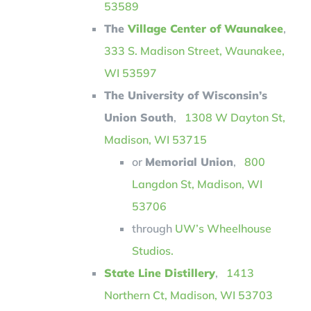
53589
The
Village Center of Waunakee
,
333 S. Madison Street, Waunakee,
WI 53597
The University of Wisconsin’s
Union South
,
1
308 W Dayton St,
Madison, WI 53715
or
Memorial Union
,
800
Langdon St, Madison, WI
53706
through
UW’s Wheelhouse
Studios.
State Line Distillery
,
1413
Northern Ct, Madison, WI 53703