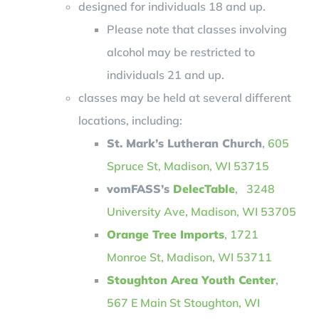
designed for individuals 18 and up.
Please note that classes involving
alcohol may be restricted to
individuals 21 and up.
classes may be held at several different
locations, including:
St. Mark’s Lutheran Church
,
605
Spruce St, Madison, WI 53715
vomFASS’s
DelecTable
,
3248
University Ave, Madison, WI 53705
Orange Tree Imports
,
1721
Monroe St, Madison, WI 53711
Stoughton Area Youth Center
,
567 E Main St Stoughton, WI