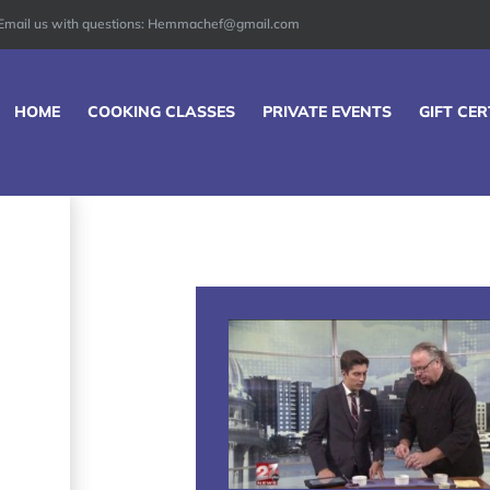
Email us with questions: Hemmachef@gmail.com
HOME
COOKING CLASSES
PRIVATE EVENTS
GIFT CER