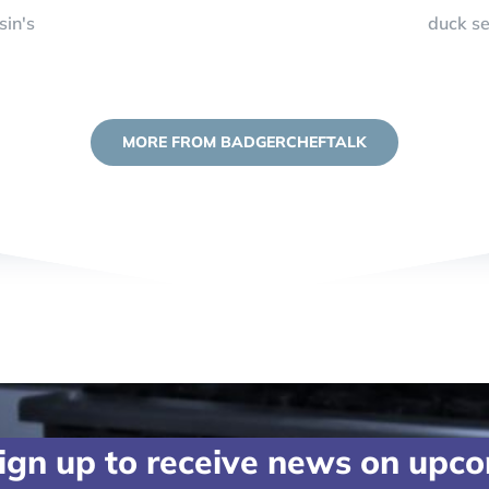
sin's
duck s
MORE FROM BADGERCHEFTALK
ign up to receive news on upc