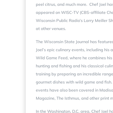
peel citrus, and much more. Chef Joel ha
appeared on WISC-TV (
CBS-affiliate
C
h
Wisconsin Public Radio’s Larry Meiller S
at other venues.
The Wisconsin State Journal has feature
Joel’s epic culinary events, including his 
Wild Game Feed, where he combines his 
hunting and fishing and his classical culi
training by preparing an incredible range
gourmet dishes with wild game and fish.
events have also been covered in Madis
Magazine, The Isthmus, and other print 
In the Washington, D.C. area, Chef Joel 