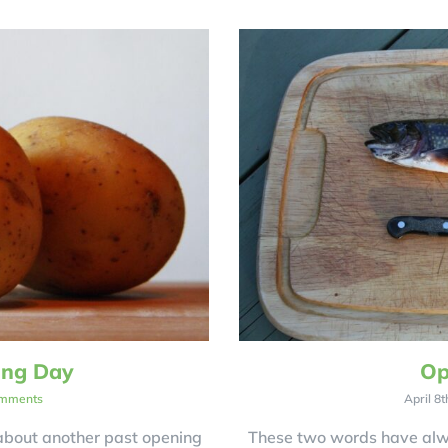
ing Day
Op
mments
April 8t
 about another past opening
These two words have alw