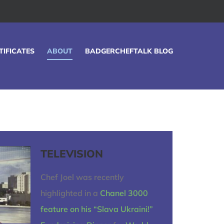
TIFICATES
ABOUT
BADGERCHEFTALK BLOG
TELEVISION
Chef Joel was recently
highlighted in a
Chanel 3000
feature on his “Slava Ukraini!”