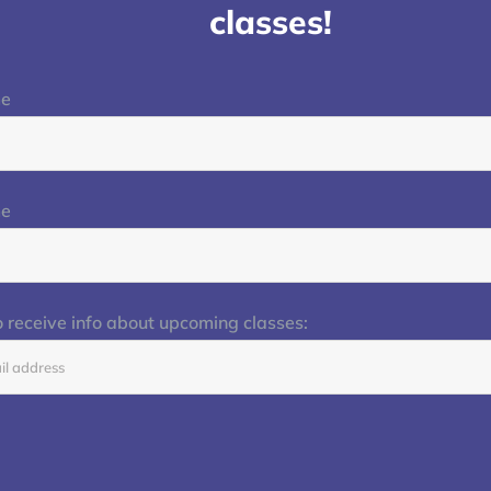
classes!
me
me
o receive info about upcoming classes: