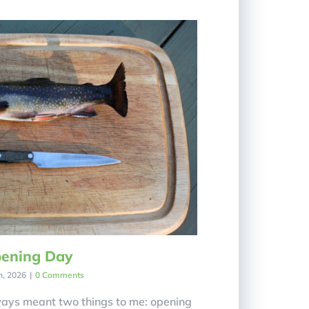
ening Day
h, 2026
|
0 Comments
ays meant two things to me: opening