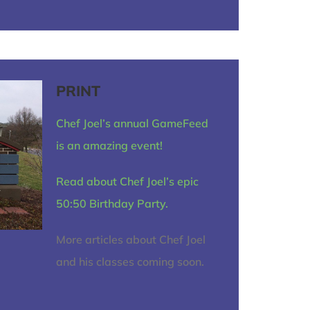
PRINT
Chef Joel’s annual GameFeed
is an amazing event!
Read about Chef Joel’s epic
50:50 Birthday Party.
More articles about Chef Joel
and his classes coming soon.