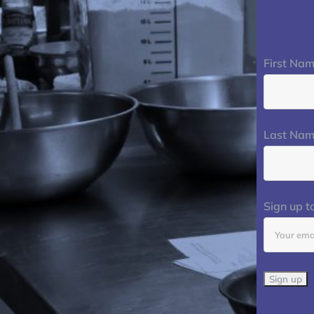
First Na
Last Na
Sign up t