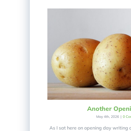
Another Open
May 4th, 2026
|
0 Co
As I sat here on opening day writing