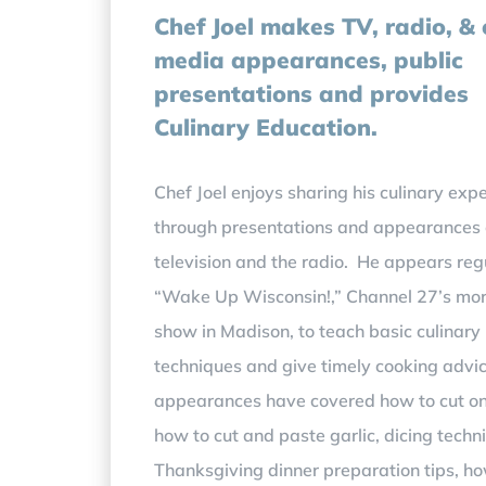
Chef Joel makes
TV, radio, &
media appearances, public
presentations and
provides
Culinary Education.
Chef Joel enjoys sharing his culinary expe
through presentations and appearances
television and the radio. He appears reg
“Wake Up Wisconsin!,” Channel 27’s mo
show in Madison, to teach basic culinary
techniques and give timely cooking advi
appearances have covered how to cut on
how to cut and paste garlic, dicing techn
Thanksgiving dinner preparation tips, ho