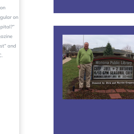
 on
gular on
pital?”
gazine
ost” and
C.