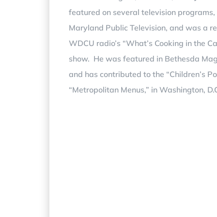
featured on several television programs,
Maryland Public Television, and was a re
WDCU radio’s “What’s Cooking in the Ca
show. He was featured in Bethesda Ma
and has contributed to the “Children’s P
“Metropolitan Menus,” in Washington, D.