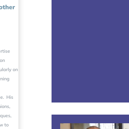
 other
rtise
 on
ularly on
rning
ce. His
ions,
iques,
w to