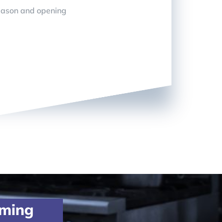
eason and opening
oming