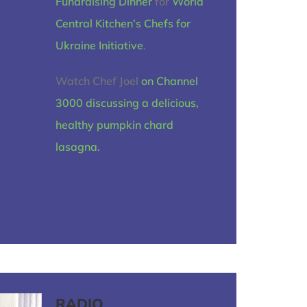
Fundraising Dinner
for
World
Central Kitchen’s
Chefs for
Ukraine Initiative
.
Watch Chef Joel
on Channel
3000 discussing a delicious,
healthy pumpkin chard
lasagna.
RADIO