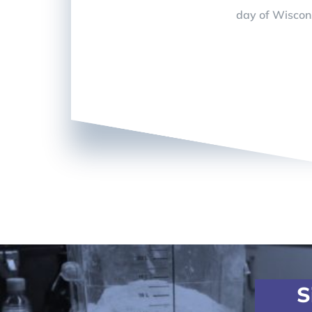
day of Wiscon
S