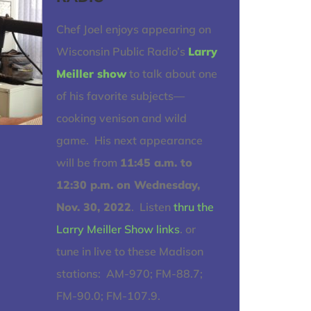
Chef Joel enjoys appearing on
Wisconsin Public Radio’s
Larry
Meiller show
to talk about one
of his favorite subjects—
cooking venison and wild
game. His next appearance
will be from
11:45 a.m. to
12:30 p.m. on Wednesday,
Nov. 30, 2022
. Listen
thru the
Larry Meiller Show links
. or
tune in live to these Madison
stations: AM-970; FM-88.7;
FM-90.0; FM-107.9.