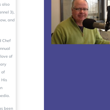
s also
annel 3)
,
how, and
d Chef
annual
love of
nary
 of
 His
on
media.
has been