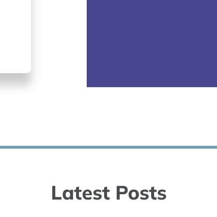
Latest Posts